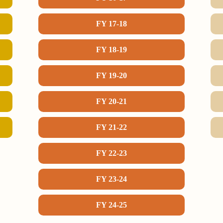
FY 17-18
FY 18-19
FY 19-20
FY 20-21
FY 21-22
FY 22-23
FY 23-24
FY 24-25