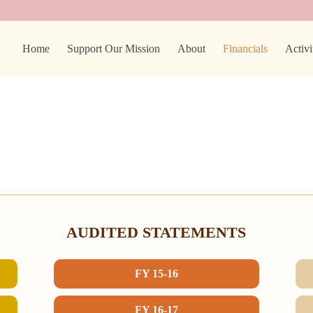
Home
Support Our Mission
About
Financials
Activi
AUDITED STATEMENTS
FY 15-16
FY 16-17