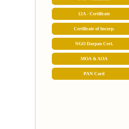
12A - Certificate
Certificate of Incorp.
NGO Darpan Cert.
MOA & AOA
PAN Card