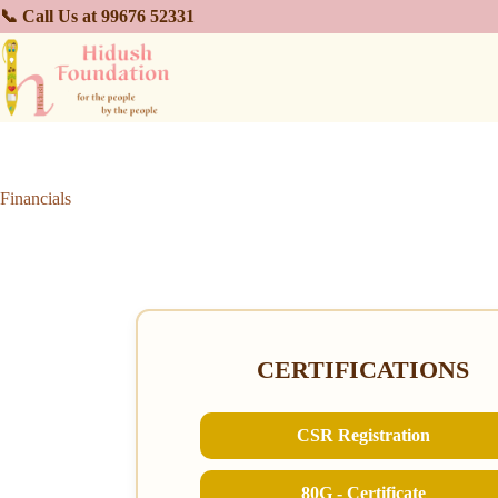
📞 Call Us at 99676 52331
Financials
CERTIFICATIONS
CSR Registration
80G - Certificate