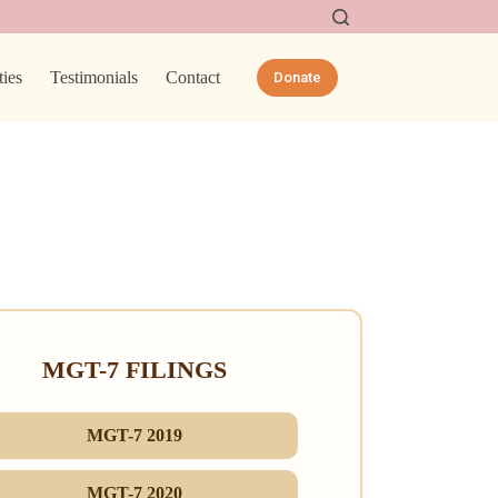
ties
Testimonials
Contact
Donate
MGT-7 FILINGS
MGT-7 2019
MGT-7 2020