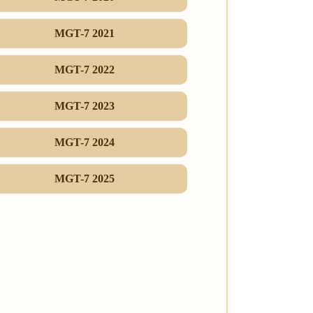
MGT-7 2021
MGT-7 2022
MGT-7 2023
MGT-7 2024
MGT-7 2025