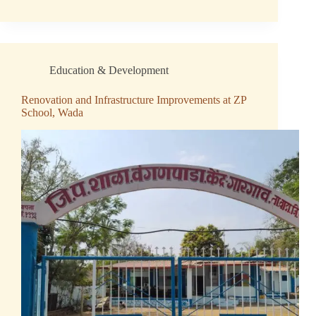
Education & Development
Renovation and Infrastructure Improvements at ZP
School, Wada