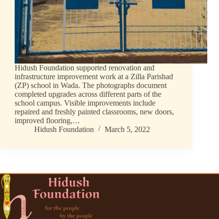
Hidush Foundation supported renovation and
infrastructure improvement work at a Zilla Parishad
(ZP) school in Wada. The photographs document
completed upgrades across different parts of the
school campus. Visible improvements include
repaired and freshly painted classrooms, new doors,
improved flooring,…
Hidush Foundation
March 5, 2022