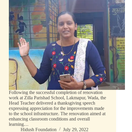
Following the successful completion of renovation
work at Zilla Parishad School, Lakmapur, Wada, the
Head Teacher delivered a thanksgiving speech
expressing appreciation for the improvements made
to the school infrastructure. The renovation aimed at
enhancing classroom conditions and overall
learning…
Hidush Foundation
July 29, 2022