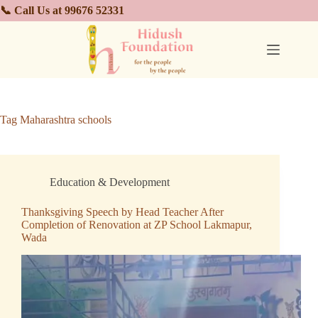
📞 Call Us at 99676 52331
Tag
Maharashtra schools
Education & Development
Thanksgiving Speech by Head Teacher After
Completion of Renovation at ZP School Lakmapur,
Wada