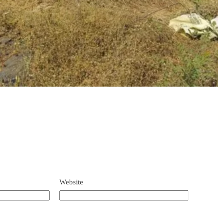
Website