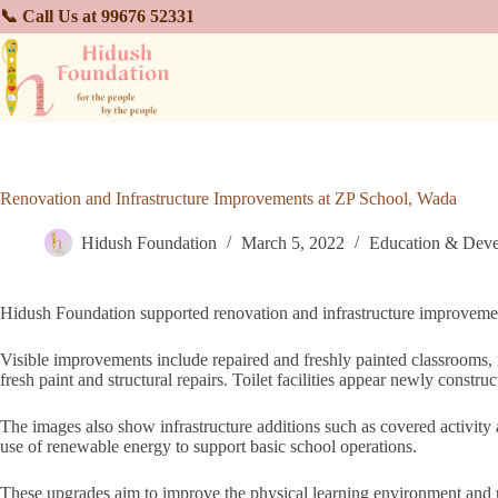
📞 Call Us at 99676 52331
Renovation and Infrastructure Improvements at ZP School, Wada
Hidush Foundation
March 5, 2022
Education & Dev
Hidush Foundation supported renovation and infrastructure improvemen
Visible improvements include repaired and freshly painted classrooms,
fresh paint and structural repairs. Toilet facilities appear newly constru
The images also show infrastructure additions such as covered activity 
use of renewable energy to support basic school operations.
These upgrades aim to improve the physical learning environment and usab