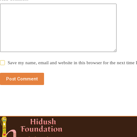
Save my name, email and website in this browser for the next time
Post Comment