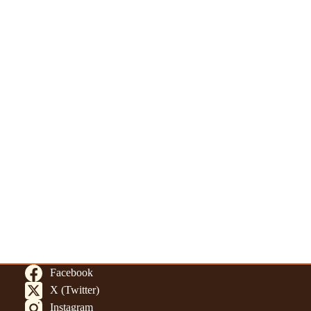
Facebook
X (Twitter)
Instagram