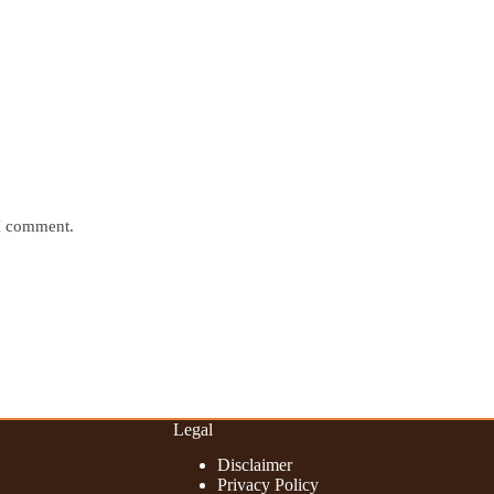
 I comment.
Legal
Disclaimer
Privacy Policy