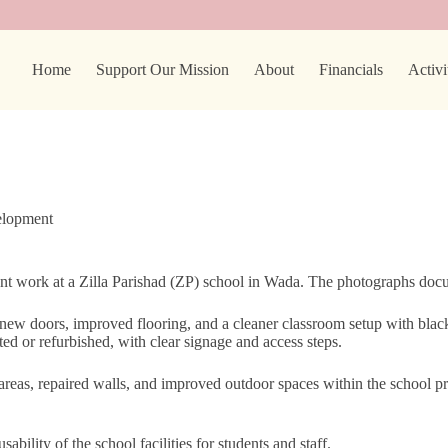
Home
Support Our Mission
About
Financials
Activi
elopment
t work at a Zilla Parishad (ZP) school in Wada. The photographs docum
 new doors, improved flooring, and a cleaner classroom setup with bla
cted or refurbished, with clear signage and access steps.
areas, repaired walls, and improved outdoor spaces within the school pre
ility of the school facilities for students and staff.