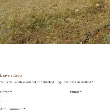
Leave a Reply
Your email address will not be published.
Required fields are marked
*
Name
*
Email
*
Add Comment
*