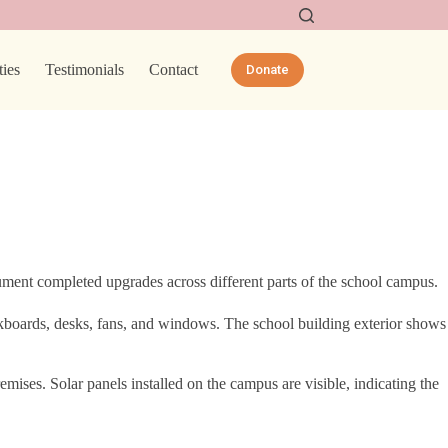
ties
Testimonials
Contact
Donate
ent completed upgrades across different parts of the school campus.
ckboards, desks, fans, and windows. The school building exterior shows
mises. Solar panels installed on the campus are visible, indicating the