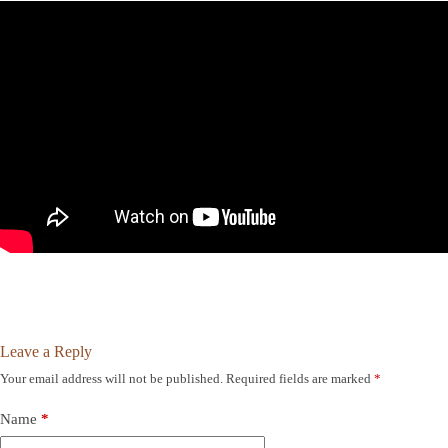
Leave a Reply
Your email address will not be published.
Required fields are marked
*
Name
*