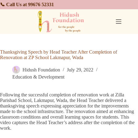
📞 Call Us at 99676 52331
Thanksgiving Speech by Head Teacher After Completion of
Renovation at ZP School Lakmapur, Wada
Hidush Foundation
July 29, 2022
Education & Development
Following the successful completion of renovation work at Zilla
Parishad School, Lakmapur, Wada, the Head Teacher delivered a
thanksgiving speech expressing appreciation for the improvements
made to the school infrastructure. The renovation aimed at enhancing
classroom conditions and overall learning spaces for students. This
video captures the Head Teacher’s address after the completion of the
work.