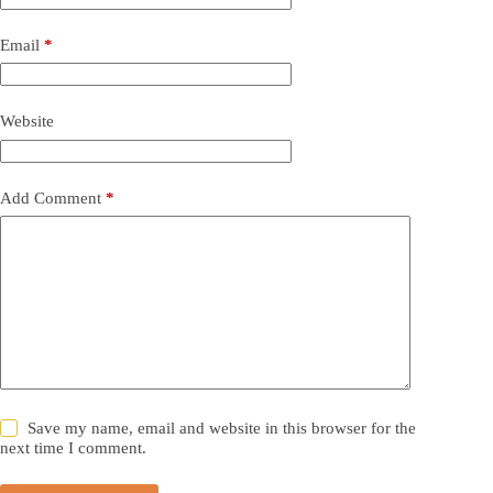
Email
*
Website
Add Comment
*
Save my name, email and website in this browser for the
next time I comment.