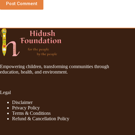
Post Comment
Empowering children, transforming communities through
education, health, and environment.
Legal
Disclaimer
Privacy Policy
Terms & Conditions
Refund & Cancellation Policy