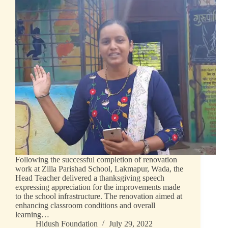
Following the successful completion of renovation
work at Zilla Parishad School, Lakmapur, Wada, the
Head Teacher delivered a thanksgiving speech
expressing appreciation for the improvements made
to the school infrastructure. The renovation aimed at
enhancing classroom conditions and overall
learning…
Hidush Foundation
July 29, 2022