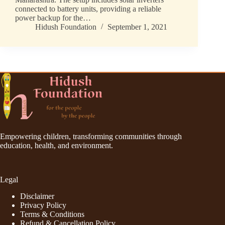
connected to battery units, providing a reliable
power backup for the…
Hidush Foundation
September 1, 2021
Empowering children, transforming communities through
education, health, and environment.
Legal
Disclaimer
Privacy Policy
Terms & Conditions
Refund & Cancellation Policy