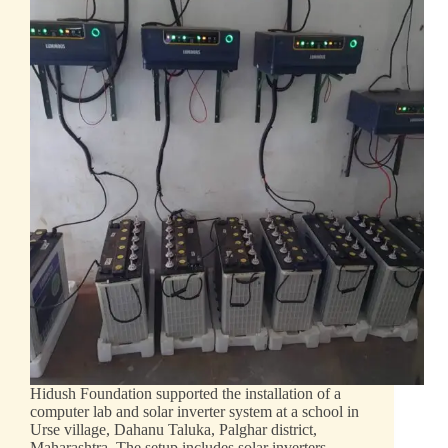
Hidush Foundation supported the installation of a
computer lab and solar inverter system at a school in
Urse village, Dahanu Taluka, Palghar district,
Maharashtra. The setup includes solar inverters