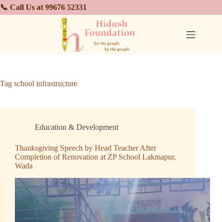
📞 Call Us at 99676 52331
Tag
school infrastructure
Education & Development
Thanksgiving Speech by Head Teacher After
Completion of Renovation at ZP School Lakmapur,
Wada