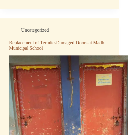
Uncategorized
Replacement of Termite-Damaged Doors at Madh
Municipal School