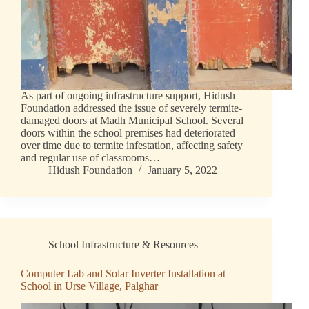
As part of ongoing infrastructure support, Hidush
Foundation addressed the issue of severely termite-
damaged doors at Madh Municipal School. Several
doors within the school premises had deteriorated
over time due to termite infestation, affecting safety
and regular use of classrooms…
Hidush Foundation
January 5, 2022
School Infrastructure & Resources
Computer Lab and Solar Inverter Installation at
School in Urse Village, Palghar