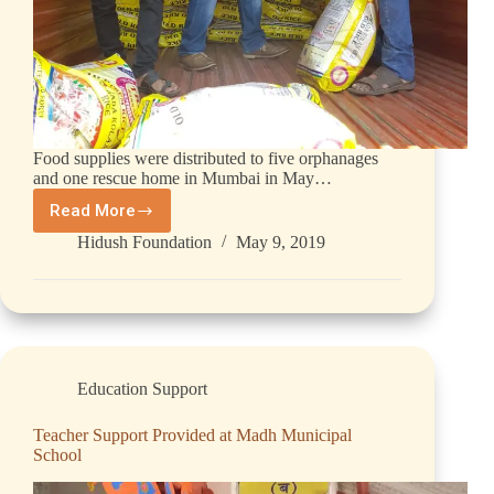
Food supplies were distributed to five orphanages
and one rescue home in Mumbai in May…
Read More
Hidush Foundation
May 9, 2019
Education Support
Teacher Support Provided at Madh Municipal
School