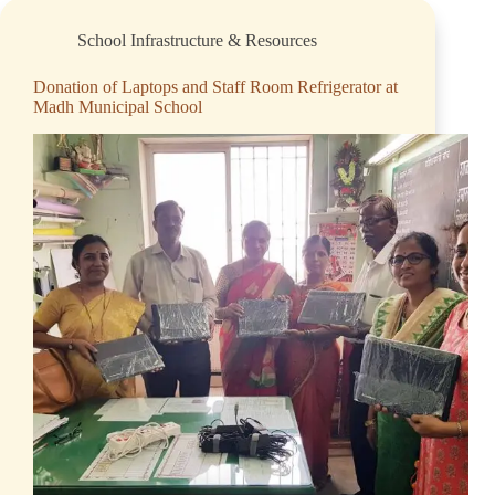
School Infrastructure & Resources
Donation of Laptops and Staff Room Refrigerator at
Madh Municipal School