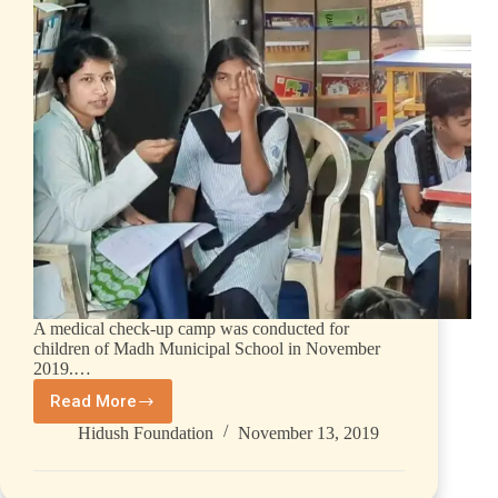
A medical check-up camp was conducted for
children of Madh Municipal School in November
2019.…
Read More
Hidush Foundation
November 13, 2019