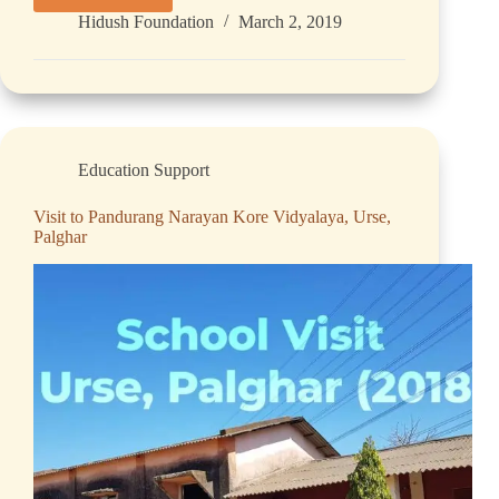
Hidush Foundation
March 2, 2019
Education Support
Visit to Pandurang Narayan Kore Vidyalaya, Urse,
Palghar