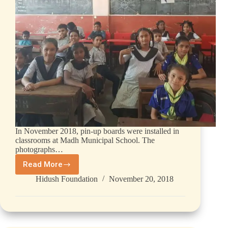
In November 2018, pin-up boards were installed in
classrooms at Madh Municipal School. The
photographs…
Read More
Hidush Foundation
November 20, 2018