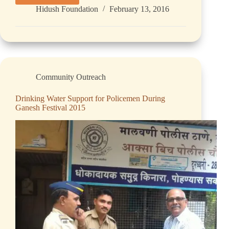
Hidush Foundation
February 13, 2016
Community Outreach
Drinking Water Support for Policemen During
Ganesh Festival 2015