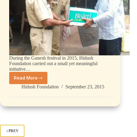
During the Ganesh festival in 2015, Hidush
Foundation carried out a small yet meaningful
initiative…
Read More
Hidush Foundation
September 23, 2015
PREV