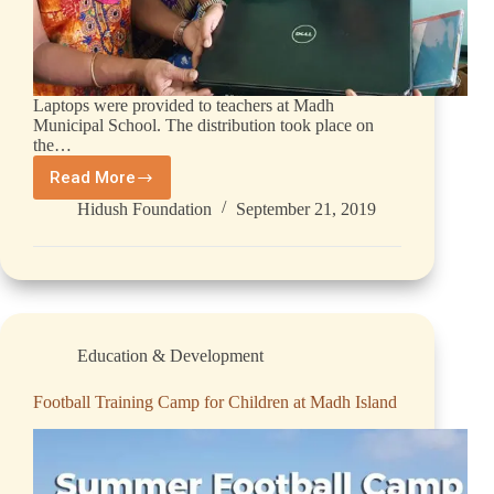
Laptops were provided to teachers at Madh
Municipal School. The distribution took place on
the…
Read More
Hidush Foundation
September 21, 2019
Education & Development
Football Training Camp for Children at Madh Island