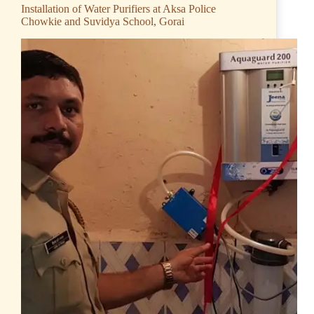
Installation of Water Purifiers at Aksa Police
Chowkie and Suvidya School, Gorai