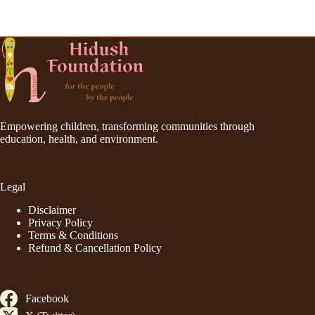
Empowering children, transforming communities through
education, health, and environment.
Legal
Disclaimer
Privacy Policy
Terms & Conditions
Refund & Cancellation Policy
Facebook