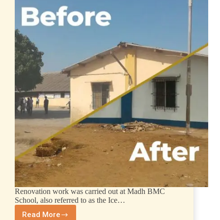
Renovation work was carried out at Madh BMC
School, also referred to as the Ice…
Read More