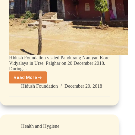
Hidush Foundation visited Pandurang Narayan Kore
Vidyalaya in Urse, Palghar on 20 December 2018.
During…
Read More
Hidush Foundation
December 20, 2018
Health and Hygiene