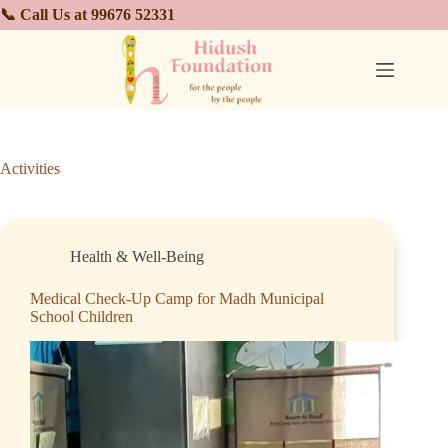
📞 Call Us at 99676 52331
Activities
Health & Well-Being
Medical Check-Up Camp for Madh Municipal
School Children