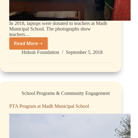
In 2018, laptops were donated to teachers at Madh
Municipal School. The photographs show
teachers…
Read More
Hidush Foundation
September 5, 2018
School Programs & Community Engagement
PTA Program at Madh Municipal School