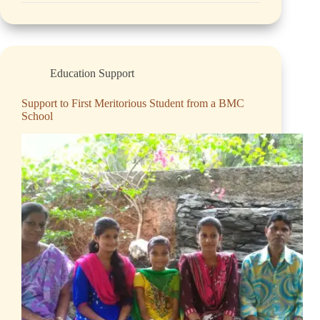
Education Support
Support to First Meritorious Student from a BMC
School