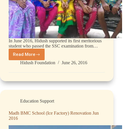
In June 2016, Hidush supported its first meritorious
student who passed the SSC examination from…
Read More
Hidush Foundation
June 26, 2016
Education Support
Madh BMC School (Ice Factory) Renovation Jun
2016