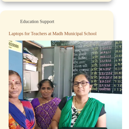
Education Support
Laptops for Teachers at Madh Municipal School