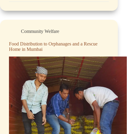
Community Welfare
Food Distribution to Orphanages and a Rescue
Home in Mumbai