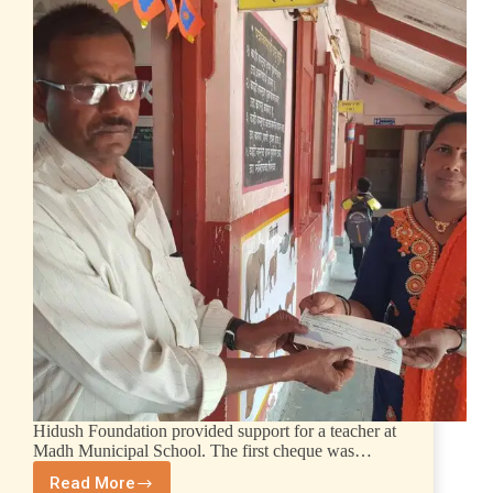
Hidush Foundation provided support for a teacher at
Madh Municipal School. The first cheque was…
Read More