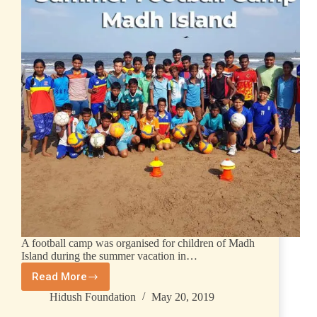
A football camp was organised for children of Madh
Island during the summer vacation in…
Read More
Hidush Foundation
May 20, 2019