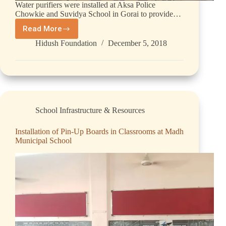
Water purifiers were installed at Aksa Police
Chowkie and Suvidya School in Gorai to provide…
Read More
Hidush Foundation
December 5, 2018
School Infrastructure & Resources
Installation of Pin-Up Boards in Classrooms at Madh
Municipal School