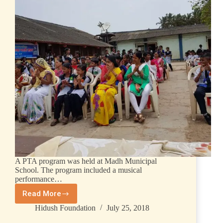
A PTA program was held at Madh Municipal
School. The program included a musical
performance…
Read More
Hidush Foundation
July 25, 2018