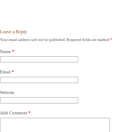
Leave a Reply
Your email address will not be published.
Required fields are marked
*
Name
*
Email
*
Website
Add Comment
*