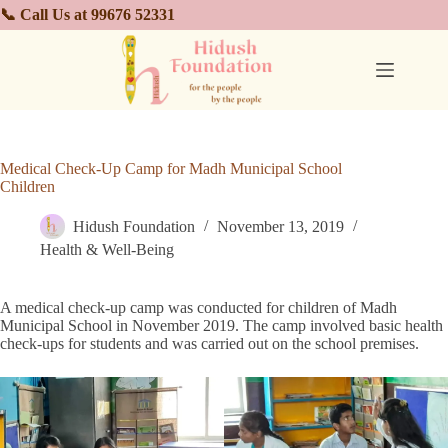
📞 Call Us at 99676 52331
Medical Check-Up Camp for Madh Municipal School
Children
Hidush Foundation
November 13, 2019
Health & Well-Being
A medical check-up camp was conducted for children of Madh
Municipal School in November 2019. The camp involved basic health
check-ups for students and was carried out on the school premises.