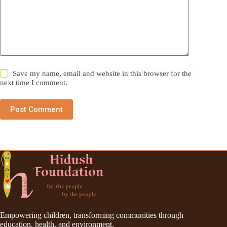
Save my name, email and website in this browser for the
next time I comment.
Post Comment
Empowering children, transforming communities through
education, health, and environment.