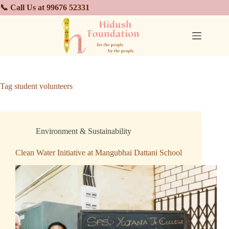
📞 Call Us at 99676 52331
Tag
student volunteers
Environment & Sustainability
Clean Water Initiative at Mangubhai Dattani School