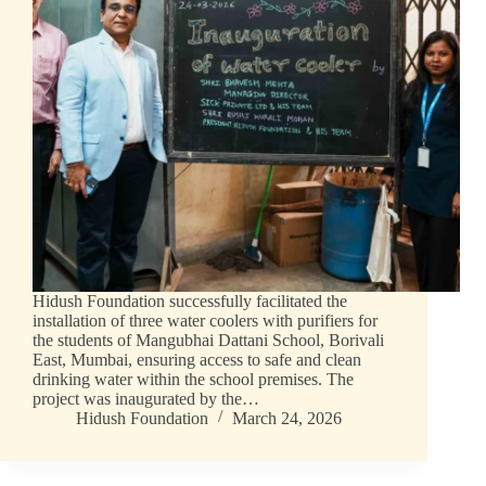
Hidush Foundation successfully facilitated the
installation of three water coolers with purifiers for
the students of Mangubhai Dattani School, Borivali
East, Mumbai, ensuring access to safe and clean
drinking water within the school premises. The
project was inaugurated by the…
Hidush Foundation
March 24, 2026