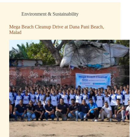
Environment & Sustainability
Mega Beach Cleanup Drive at Dana Pani Beach,
Malad