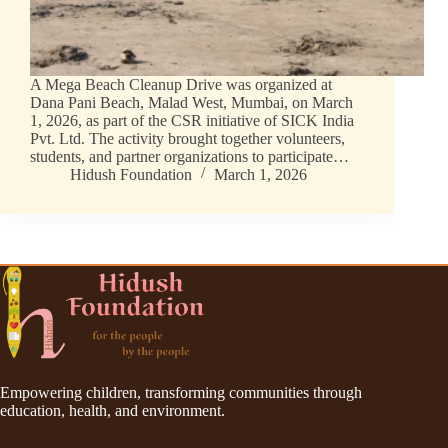
A Mega Beach Cleanup Drive was organized at
Dana Pani Beach, Malad West, Mumbai, on March
1, 2026, as part of the CSR initiative of SICK India
Pvt. Ltd. The activity brought together volunteers,
students, and partner organizations to participate…
Hidush Foundation
March 1, 2026
Empowering children, transforming communities through
education, health, and environment.