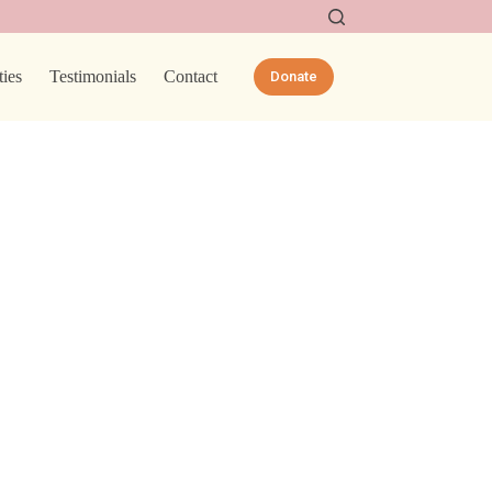
ties
Testimonials
Contact
Donate