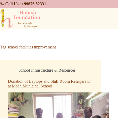
📞 Call Us at 99676 52331
Tag
school facilities improvement
School Infrastructure & Resources
Donation of Laptops and Staff Room Refrigerator
at Madh Municipal School