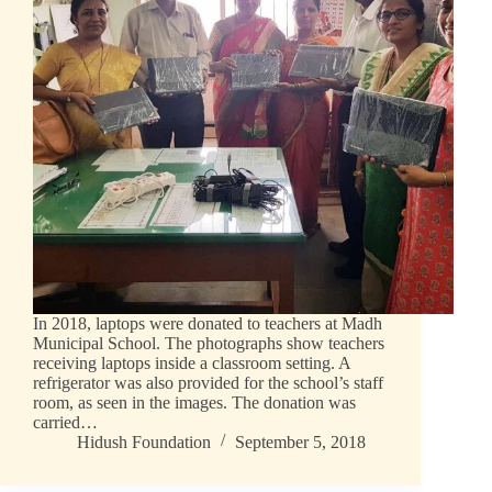
In 2018, laptops were donated to teachers at Madh
Municipal School. The photographs show teachers
receiving laptops inside a classroom setting. A
refrigerator was also provided for the school’s staff
room, as seen in the images. The donation was
carried…
Hidush Foundation
September 5, 2018