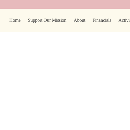
Home
Support Our Mission
About
Financials
Activi