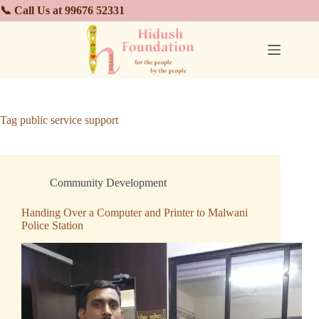
📞 Call Us at 99676 52331
Tag
public service support
Community Development
Handing Over a Computer and Printer to Malwani
Police Station