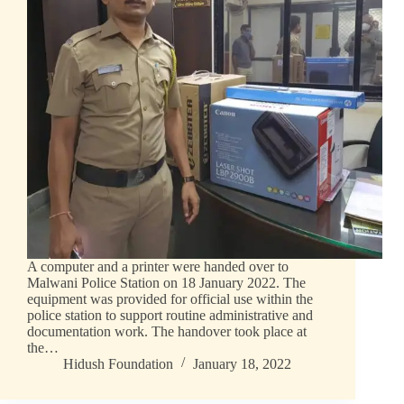
A computer and a printer were handed over to
Malwani Police Station on 18 January 2022. The
equipment was provided for official use within the
police station to support routine administrative and
documentation work. The handover took place at
the…
Hidush Foundation
January 18, 2022