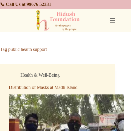
📞 Call Us at 99676 52331
Tag
public health support
Health & Well-Being
Distribution of Masks at Madh Island