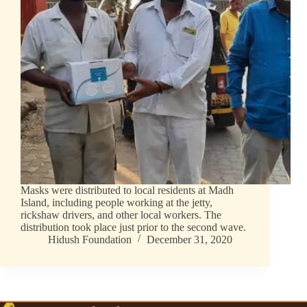
Masks were distributed to local residents at Madh
Island, including people working at the jetty,
rickshaw drivers, and other local workers. The
distribution took place just prior to the second wave.
Hidush Foundation
December 31, 2020