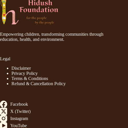
Empowering children, transforming communities through
education, health, and environment.
Legal
Disclaimer
Privacy Policy
Terms & Conditions
Refund & Cancellation Policy
Facebook
X (Twitter)
Instagram
YouTube