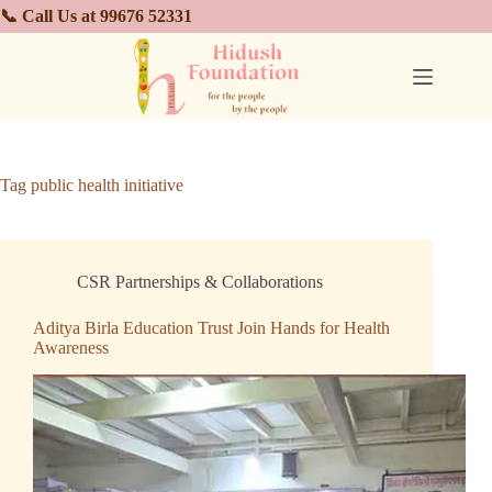
📞 Call Us at 99676 52331
Tag
public health initiative
CSR Partnerships & Collaborations
Aditya Birla Education Trust Join Hands for Health
Awareness