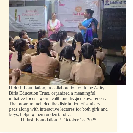
Hidush Foundation, in collaboration with the Aditya
Birla Education Trust, organized a meaningful
initiative focusing on health and hygiene awareness.
The program included the distribution of sanitary
pads along with interactive lectures for both girls and
boys, helping them understand…
Hidush Foundation
October 18, 2025