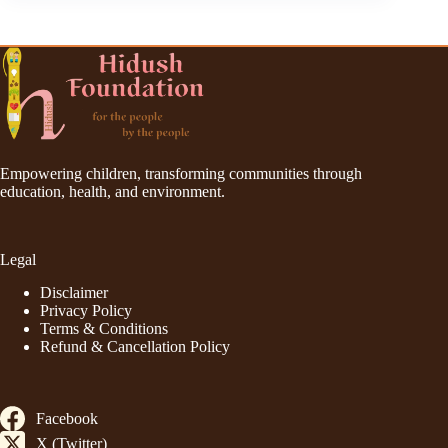
Empowering children, transforming communities through
education, health, and environment.
Legal
Disclaimer
Privacy Policy
Terms & Conditions
Refund & Cancellation Policy
Facebook
X (Twitter)