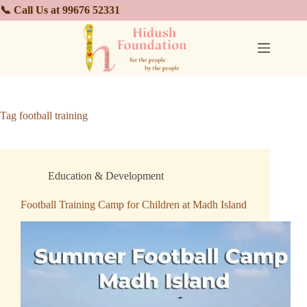
📞 Call Us at 99676 52331
Tag
football training
Education & Development
Football Training Camp for Children at Madh Island