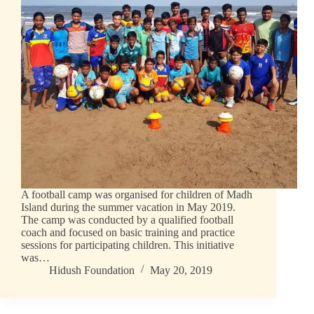
A football camp was organised for children of Madh
Island during the summer vacation in May 2019.
The camp was conducted by a qualified football
coach and focused on basic training and practice
sessions for participating children. This initiative
was…
Hidush Foundation
May 20, 2019