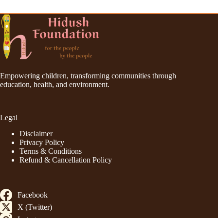
Empowering children, transforming communities through
education, health, and environment.
Legal
Disclaimer
Privacy Policy
Terms & Conditions
Refund & Cancellation Policy
Facebook
X (Twitter)