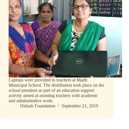
Laptops were provided to teachers at Madh
Municipal School. The distribution took place on the
school premises as part of an education support
activity aimed at assisting teachers with academic
and administrative work.
Hidush Foundation
September 21, 2019