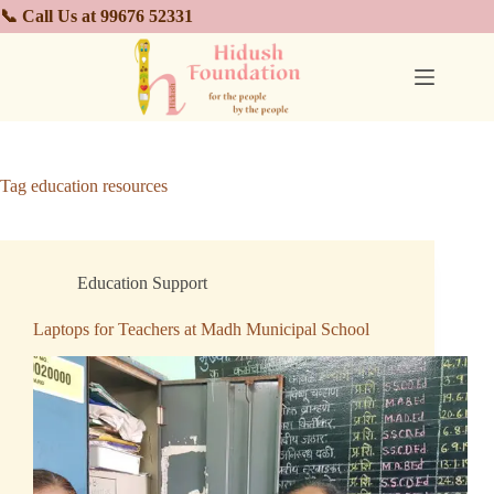
📞 Call Us at 99676 52331
Tag
education resources
Education Support
Laptops for Teachers at Madh Municipal School