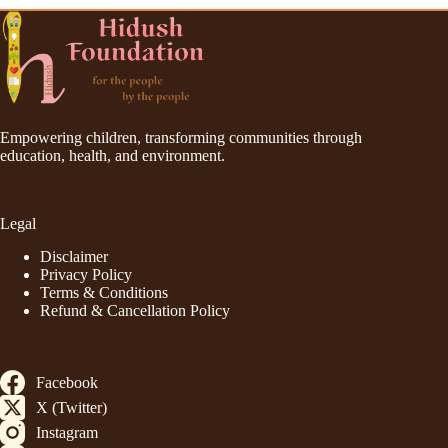
Empowering children, transforming communities through
education, health, and environment.
Legal
Disclaimer
Privacy Policy
Terms & Conditions
Refund & Cancellation Policy
Facebook
X (Twitter)
Instagram